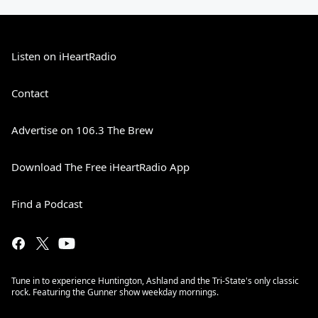
Listen on iHeartRadio
Contact
Advertise on 106.3 The Brew
Download The Free iHeartRadio App
Find a Podcast
Tune in to experience Huntington, Ashland and the Tri-State's only classic
rock. Featuring the Gunner show weekday mornings.