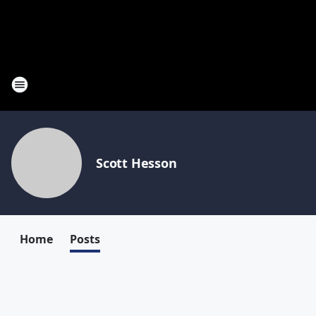
Scott Hesson
Home
Posts