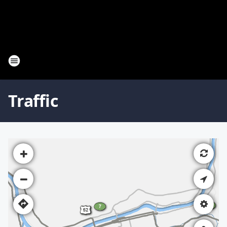
Traffic