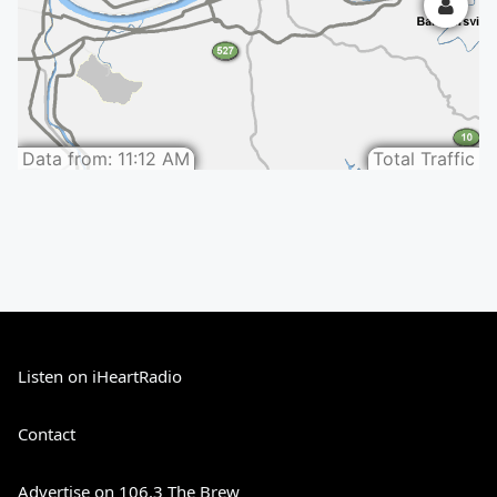
Listen on iHeartRadio
Contact
Advertise on 106.3 The Brew