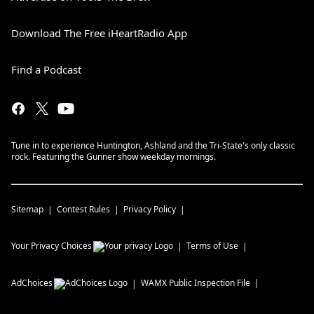
Download The Free iHeartRadio App
Find a Podcast
Tune in to experience Huntington, Ashland and the Tri-State's only classic
rock. Featuring the Gunner show weekday mornings.
Sitemap
Contest Rules
Privacy Policy
Your Privacy Choices
Terms of Use
AdChoices
WAMX
Public Inspection File