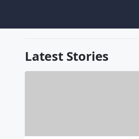
Latest Stories