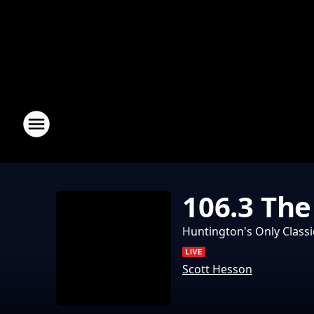
106.3 Th
Huntington's Only Classi
Scott Hesson