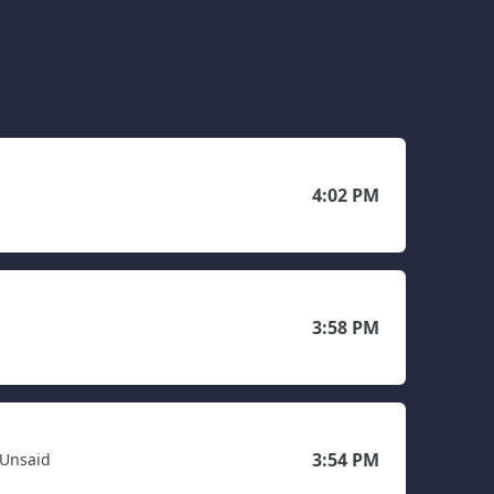
4:02 PM
3:58 PM
3:54 PM
 Unsaid