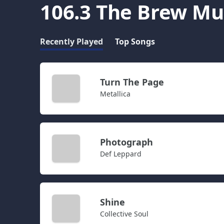
106.3 The Brew Mu
Recently Played
Top Songs
Turn The Page
Metallica
Photograph
Def Leppard
Shine
Collective Soul