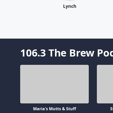
Lynch
106.3 The Brew
Pod
Maria's Mutts & Stuff
S