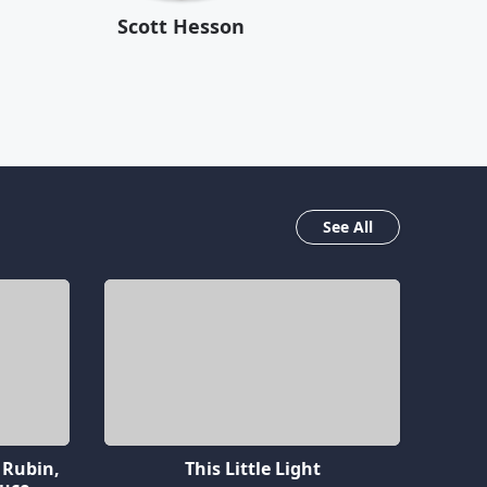
Scott Hesson
See All
 Rubin,
This Little Light