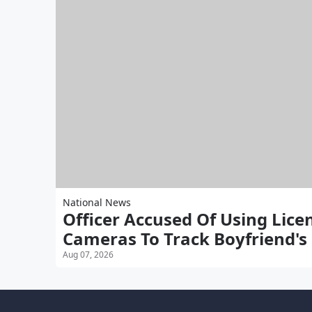
National News
Officer Accused Of Using Lice
Cameras To Track Boyfriend's
Aug 07, 2026