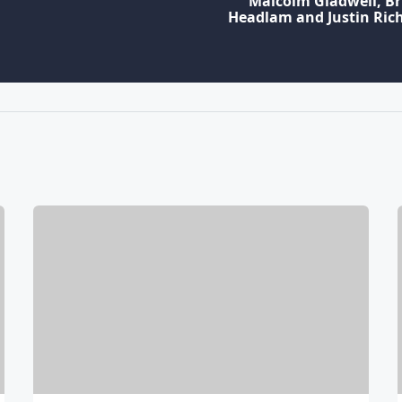
Malcolm Gladwell, B
Headlam and Justin Ri