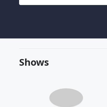
Shows