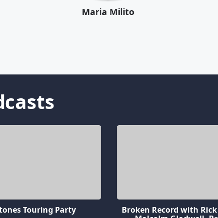
Maria Milito
casts
tones Touring Party
Broken Record with Rick