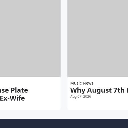
Music News
nse Plate
Why August 7th 
 Ex-Wife
Aug 07, 2026