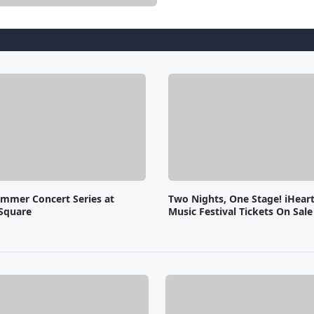
ummer Concert Series at
Two Nights, One Stage! iHear
Square
Music Festival Tickets On Sal