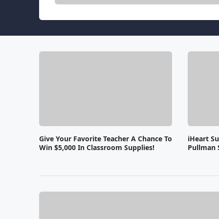
Give Your Favorite Teacher A Chance To
iHeart S
Win $5,000 In Classroom Supplies!
Pullman 