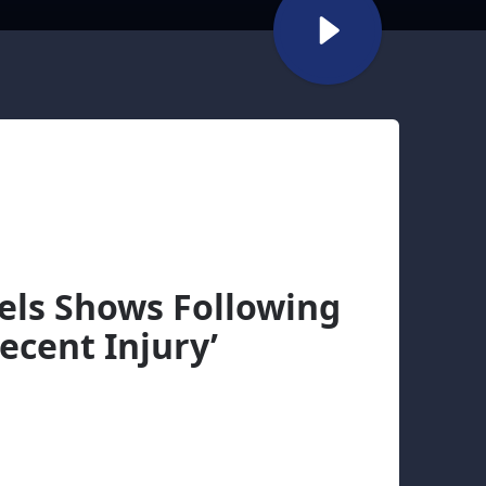
cels Shows Following
ecent Injury’