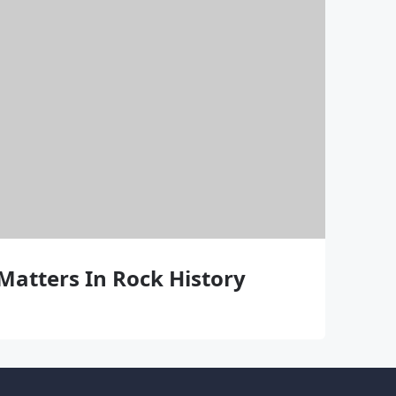
Matters In Rock History