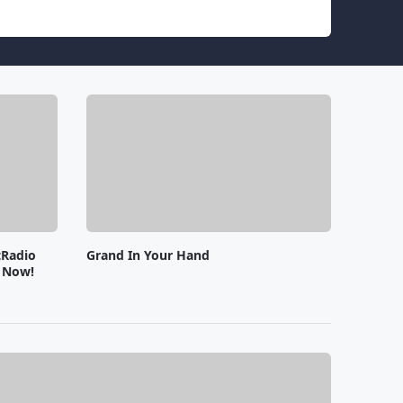
tRadio
Grand In Your Hand
e Now!