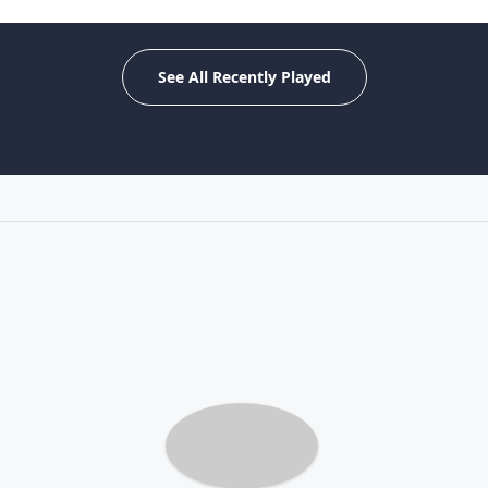
See All Recently Played