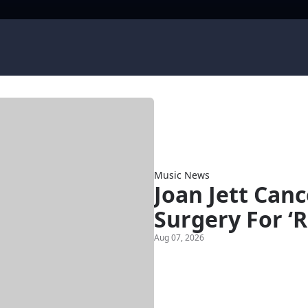
Music News
Joan Jett Can
Surgery For ‘R
Aug 07, 2026