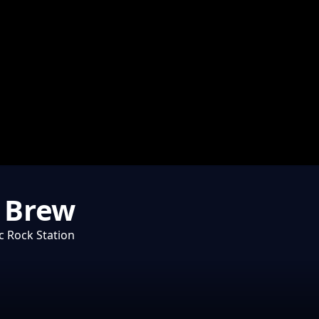
e Brew
c Rock Station