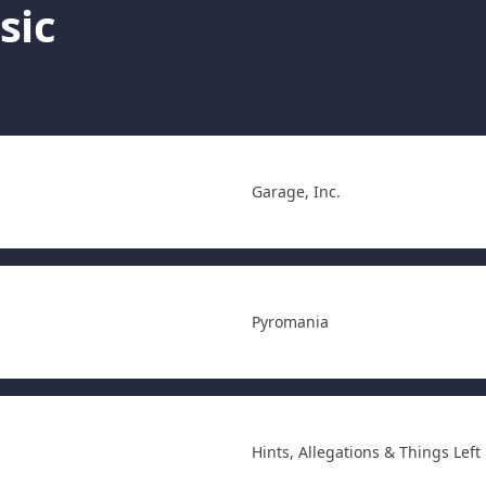
sic
Garage, Inc.
Pyromania
Hints, Allegations & Things Left