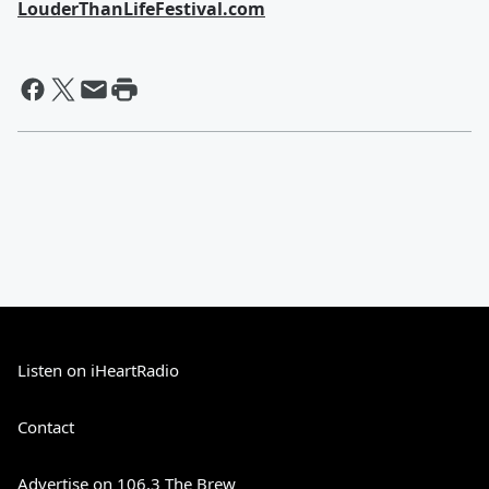
LouderThanLifeFestival.com
Listen on iHeartRadio
Contact
Advertise on 106.3 The Brew