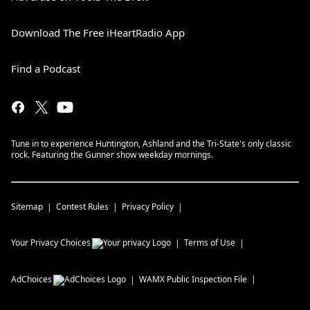
Download The Free iHeartRadio App
Find a Podcast
Tune in to experience Huntington, Ashland and the Tri-State's only classic
rock. Featuring the Gunner show weekday mornings.
Sitemap
Contest Rules
Privacy Policy
Your Privacy Choices
Terms of Use
AdChoices
WAMX
Public Inspection File