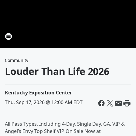
Community
Louder Than Life 2026
Kentucky Exposition Center
Thu, Sep 17, 2026 @ 12:00 AM EDT
All Pass Types, Including 4-Day, Single Day, GA, VIP &
Angel’s Envy Top Shelf VIP On Sale Now at