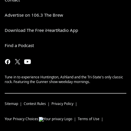
Advertise on 106.3 The Brew
Download The Free iHeartRadio App
Find a Podcast
Tune in to experience Huntington, Ashland and the Tri-State's only classic
rock. Featuring the Gunner show weekday mornings.
Sitemap
Contest Rules
Privacy Policy
Your Privacy Choices
Terms of Use