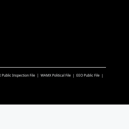
X
Public Inspection File
WAMX
Political File
EEO Public File