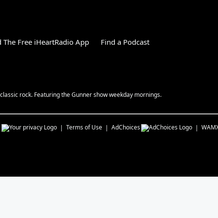
 The Free iHeartRadio App
Find a Podcast
y classic rock. Featuring the Gunner show weekday mornings.
s
Terms of Use
AdChoices
WAM