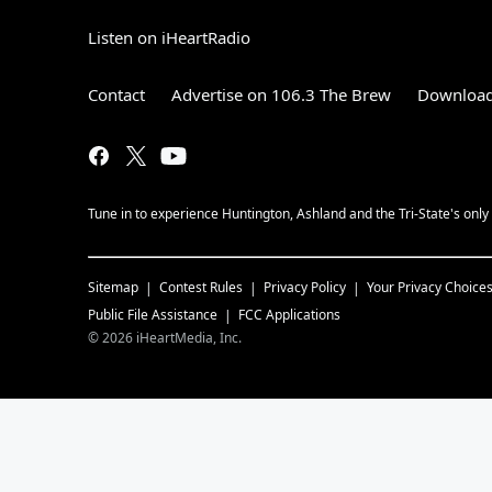
Listen on iHeartRadio
Contact
Advertise on 106.3 The Brew
Download
Tune in to experience Huntington, Ashland and the Tri-State's onl
Sitemap
Contest Rules
Privacy Policy
Your Privacy Choice
Public File Assistance
FCC Applications
©
2026
iHeartMedia, Inc.