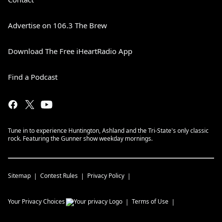
Advertise on 106.3 The Brew
Download The Free iHeartRadio App
Find a Podcast
Tune in to experience Huntington, Ashland and the Tri-State's only classic
rock. Featuring the Gunner show weekday mornings.
Sitemap
Contest Rules
Privacy Policy
Your Privacy Choices
Terms of Use