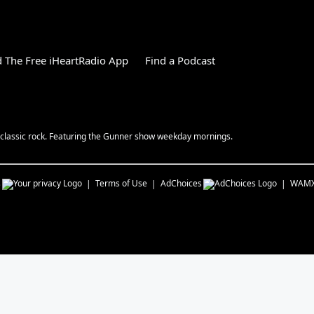
 The Free iHeartRadio App
Find a Podcast
y classic rock. Featuring the Gunner show weekday mornings.
s
Terms of Use
AdChoices
WAM