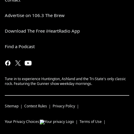
Advertise on 106.3 The Brew
Download The Free iHeartRadio App
Find a Podcast
Tune in to experience Huntington, Ashland and the Tri-State's only classic
rock. Featuring the Gunner show weekday mornings.
Sitemap
Contest Rules
Privacy Policy
Your Privacy Choices
Terms of Use