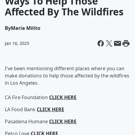
Ways To Help Those
Affected By The Wildfires
By
Maria Milito
Jan 16, 2025
I've been mentioning different places where you can
make donations to help those affected by the wildfires
in Los Angeles.
CA Fire Foundation
CLICK HERE
LA Food Bank
CLICK HERE
Pasadena Humane
CLICK HERE
Petco Love
CLICK HERE