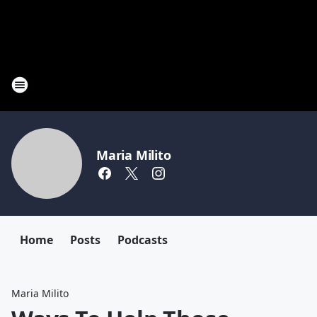
Maria Milito
Home
Posts
Podcasts
Maria Milito