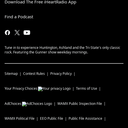
Download The Free iHeartRadio App
Find a Podcast
Tune in to experience Huntington, Ashland and the Tri-State's only classic
rock. Featuring the Gunner show weekday mornings.
Sitemap
Contest Rules
Privacy Policy
Your Privacy Choices
Terms of Use
AdChoices
WAMX
Public Inspection File
WAMX
Political File
EEO Public File
Public File Assistance