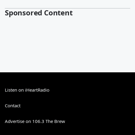
Sponsored Content
Listen on iHeartRadio
Contact
Advertise on 106.3 The Brew