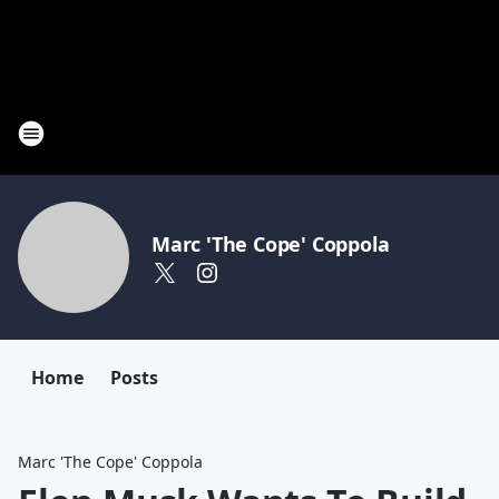
Marc 'The Cope' Coppola
Home
Posts
Marc 'The Cope' Coppola