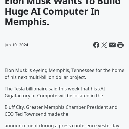
Elon Musk Wants To Build
Huge AI Computer In
Memphis.
Jun 10, 2024
Elon Musk is eyeing Memphis, Tennessee for the home
of his next multi-billion dollar project.
The Tesla billionaire said this week that his xAI
Gigafactory of Compute will be located in the
Bluff City. Greater Memphis Chamber President and
CEO Ted Townsend made the
announcement during a press conference yesterday.