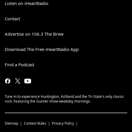
Listen on iHeartRadio
Contact
Advertise on 106.3 The Brew
Download The Free iHeartRadio App
Find a Podcast
Tune in to experience Huntington, Ashland and the Tri-State's only classic
rock. Featuring the Gunner show weekday mornings.
Sitemap
Contest Rules
Privacy Policy