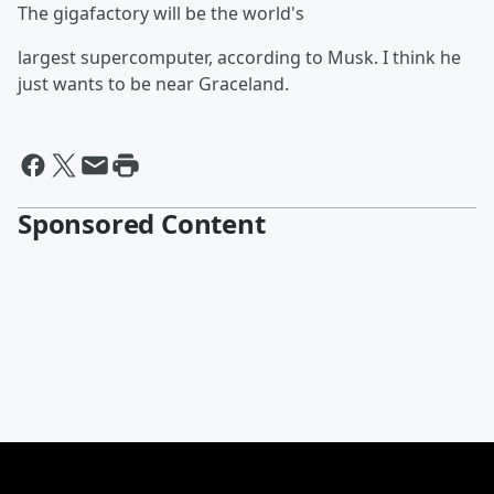
The gigafactory will be the world's
largest supercomputer, according to Musk. I think he
just wants to be near Graceland.
Sponsored Content