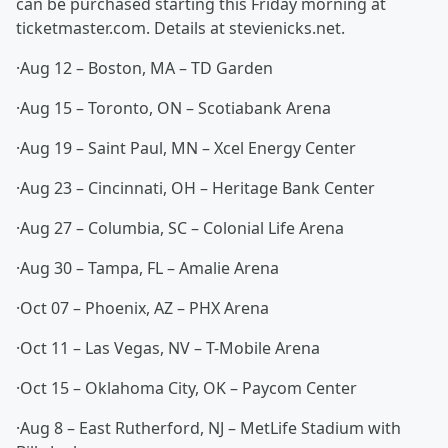
can be purchased starting this Friday morning at
ticketmaster.com. Details at stevienicks.net.
·Aug 12 – Boston, MA – TD Garden
·Aug 15 – Toronto, ON – Scotiabank Arena
·Aug 19 – Saint Paul, MN – Xcel Energy Center
·Aug 23 – Cincinnati, OH – Heritage Bank Center
·Aug 27 – Columbia, SC – Colonial Life Arena
·Aug 30 – Tampa, FL – Amalie Arena
·Oct 07 – Phoenix, AZ – PHX Arena
·Oct 11 – Las Vegas, NV – T-Mobile Arena
·Oct 15 – Oklahoma City, OK – Paycom Center
·Aug 8 – East Rutherford, NJ – MetLife Stadium with