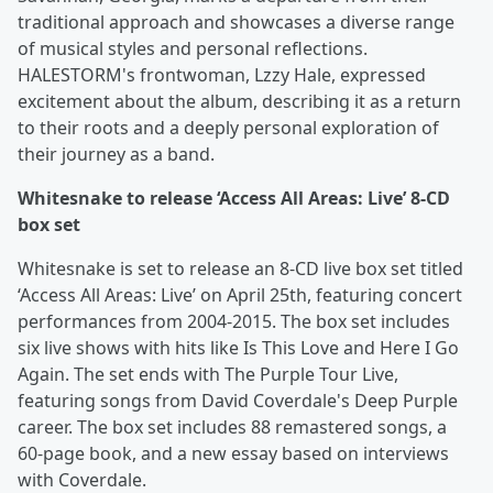
traditional approach and showcases a diverse range
of musical styles and personal reflections.
HALESTORM's frontwoman, Lzzy Hale, expressed
excitement about the album, describing it as a return
to their roots and a deeply personal exploration of
their journey as a band.
Whitesnake to release ‘Access All Areas: Live’ 8-CD
box set
Whitesnake is set to release an 8-CD live box set titled
‘Access All Areas: Live’ on April 25th, featuring concert
performances from 2004-2015. The box set includes
six live shows with hits like Is This Love and Here I Go
Again. The set ends with The Purple Tour Live,
featuring songs from David Coverdale's Deep Purple
career. The box set includes 88 remastered songs, a
60-page book, and a new essay based on interviews
with Coverdale.