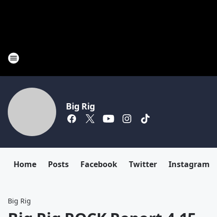
Big Rig
Home
Posts
Facebook
Twitter
Instagram
Big Rig