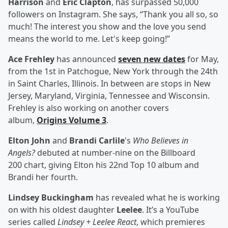
Harrison
and
Eric Clapton
, has surpassed 50,000
followers on Instagram. She says, “Thank you all so, so
much! The interest you show and the love you send
means the world to me. Let's keep going!”
Ace Frehley
has announced
seven new dates
for May,
from the 1st in Patchogue, New York through the 24th
in Saint Charles, Illinois. In between are stops in New
Jersey, Maryland, Virginia, Tennessee and Wisconsin.
Frehley is also working on another covers
album,
Origins Volume 3
.
Elton John
and
Brandi Carlile
's
Who Believes in
Angels?
debuted at number-nine on the Billboard
200 chart, giving Elton his 22nd Top 10 album and
Brandi her fourth.
Lindsey Buckingham
has revealed what he is working
on with his oldest daughter
Leelee
. It’s a YouTube
series called
Lindsey + Leelee React
, which premieres