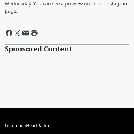
Wednesday. You can see a preview on Dad’s Instagram
page.
Sponsored Content
Listen on iHeartRadio