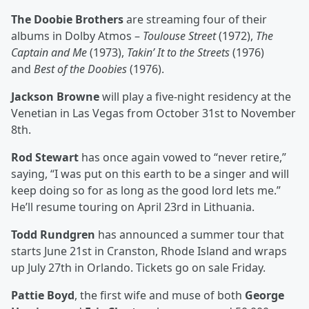
The Doobie Brothers
are streaming four of their
albums in Dolby Atmos –
Toulouse Street
(1972),
The
Captain and Me
(1973),
Takin’ It to the Streets
(1976)
and
Best of the Doobies
(1976).
Jackson Browne
will play a five-night residency at the
Venetian in Las Vegas from October 31st to November
8th.
Rod Stewart
has once again vowed to “never retire,”
saying, “I was put on this earth to be a singer and will
keep doing so for as long as the good lord lets me.”
He’ll resume touring on April 23rd in Lithuania.
Todd Rundgren
has announced a summer tour that
starts June 21st in Cranston, Rhode Island and wraps
up July 27th in Orlando. Tickets go on sale Friday.
Pattie Boyd
, the first wife and muse of both
George