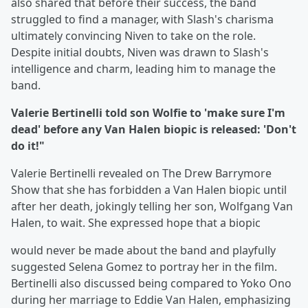
also shared that before their success, the band
struggled to find a manager, with Slash's charisma
ultimately convincing Niven to take on the role.
Despite initial doubts, Niven was drawn to Slash's
intelligence and charm, leading him to manage the
band.
Valerie Bertinelli told son Wolfie to 'make sure I'm
dead' before any Van Halen biopic is released: 'Don't
do it!"
Valerie Bertinelli revealed on The Drew Barrymore
Show that she has forbidden a Van Halen biopic until
after her death, jokingly telling her son, Wolfgang Van
Halen, to wait. She expressed hope that a biopic
would never be made about the band and playfully
suggested Selena Gomez to portray her in the film.
Bertinelli also discussed being compared to Yoko Ono
during her marriage to Eddie Van Halen, emphasizing