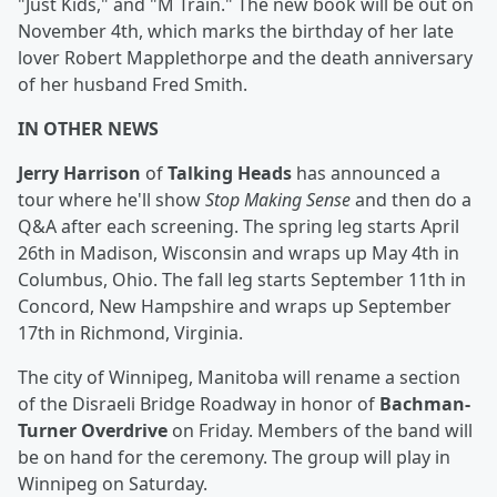
"Just Kids," and "M Train." The new book will be out on
November 4th, which marks the birthday of her late
lover Robert Mapplethorpe and the death anniversary
of her husband Fred Smith.
IN OTHER NEWS
Jerry Harrison
of
Talking Heads
has announced a
tour where he'll show
Stop Making Sense
and then do a
Q&A after each screening. The spring leg starts April
26th in Madison, Wisconsin and wraps up May 4th in
Columbus, Ohio. The fall leg starts September 11th in
Concord, New Hampshire and wraps up September
17th in Richmond, Virginia.
The city of Winnipeg, Manitoba will rename a section
of the Disraeli Bridge Roadway in honor of
Bachman-
Turner Overdrive
on Friday. Members of the band will
be on hand for the ceremony. The group will play in
Winnipeg on Saturday.