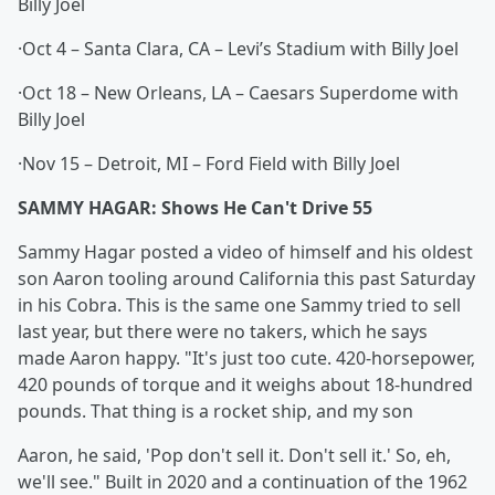
Billy Joel
·Oct 4 – Santa Clara, CA – Levi’s Stadium with Billy Joel
·Oct 18 – New Orleans, LA – Caesars Superdome with
Billy Joel
·Nov 15 – Detroit, MI – Ford Field with Billy Joel
SAMMY HAGAR: Shows He Can't Drive 55
Sammy Hagar posted a video of himself and his oldest
son Aaron tooling around California this past Saturday
in his Cobra. This is the same one Sammy tried to sell
last year, but there were no takers, which he says
made Aaron happy. "It's just too cute. 420-horsepower,
420 pounds of torque and it weighs about 18-hundred
pounds. That thing is a rocket ship, and my son
Aaron, he said, 'Pop don't sell it. Don't sell it.' So, eh,
we'll see." Built in 2020 and a continuation of the 1962