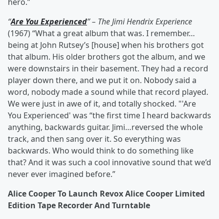
hero.”
“
Are You Experienced
” – The Jimi Hendrix Experience
(1967) “What a great album that was. I remember…
being at John Rutsey’s [house] when his brothers got
that album. His older brothers got the album, and we
were downstairs in their basement. They had a record
player down there, and we put it on. Nobody said a
word, nobody made a sound while that record played.
We were just in awe of it, and totally shocked. "'Are
You Experienced' was “the first time I heard backwards
anything, backwards guitar. Jimi…reversed the whole
track, and then sang over it. So everything was
backwards. Who would think to do something like
that? And it was such a cool innovative sound that we’d
never ever imagined before.”
Alice Cooper To Launch Revox Alice Cooper Limited
Edition Tape Recorder And Turntable