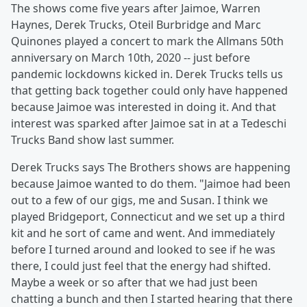
The shows come five years after Jaimoe, Warren
Haynes, Derek Trucks, Oteil Burbridge and Marc
Quinones played a concert to mark the Allmans 50th
anniversary on March 10th, 2020 -- just before
pandemic lockdowns kicked in. Derek Trucks tells us
that getting back together could only have happened
because Jaimoe was interested in doing it. And that
interest was sparked after Jaimoe sat in at a Tedeschi
Trucks Band show last summer.
Derek Trucks says The Brothers shows are happening
because Jaimoe wanted to do them. "Jaimoe had been
out to a few of our gigs, me and Susan. I think we
played Bridgeport, Connecticut and we set up a third
kit and he sort of came and went. And immediately
before I turned around and looked to see if he was
there, I could just feel that the energy had shifted.
Maybe a week or so after that we had just been
chatting a bunch and then I started hearing that there