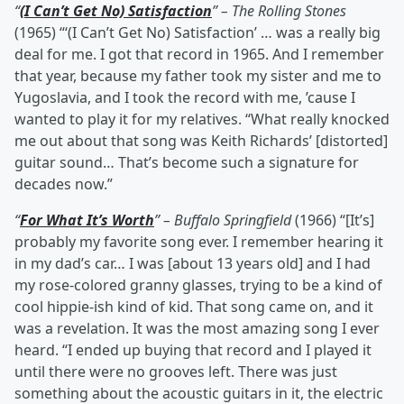
“
(I Can’t Get No) Satisfaction
” – The Rolling Stones
(1965) “‘(I Can’t Get No) Satisfaction’ … was a really big
deal for me. I got that record in 1965. And I remember
that year, because my father took my sister and me to
Yugoslavia, and I took the record with me, ’cause I
wanted to play it for my relatives. “What really knocked
me out about that song was Keith Richards’ [distorted]
guitar sound… That’s become such a signature for
decades now.”
“
For What It’s Worth
” – Buffalo Springfield
(1966) “[It’s]
probably my favorite song ever. I remember hearing it
in my dad’s car… I was [about 13 years old] and I had
my rose-colored granny glasses, trying to be a kind of
cool hippie-ish kind of kid. That song came on, and it
was a revelation. It was the most amazing song I ever
heard. “I ended up buying that record and I played it
until there were no grooves left. There was just
something about the acoustic guitars in it, the electric