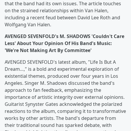
that the band had its own issues. The article touches
on the strained relationships within Van Halen,
including a recent feud between David Lee Roth and
Wolfgang Van Halen.
AVENGED SEVENFOLD's M. SHADOWS 'Couldn't Care
Less' About Your Opinion Of His Band's Music:
'We're Not Making Art By Committee'
AVENGED SEVENFOLD's latest album, "Life Is But A
Dream…," is a bold and experimental exploration of
existential themes, produced over four years in Los
Angeles. Singer M. Shadows discussed the band's
approach to fan feedback, emphasizing the
importance of artistic integrity over external opinions.
Guitarist Synyster Gates acknowledged the polarized
reactions to the album, comparing it to transformative
works by other artists. The band's departure from
their traditional sound has sparked debate, with