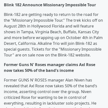
Blink 182 Announce Missionary Impossible Tour
Blink-182 are getting ready to return to the road for
the "Missionary Impossible Tour." The trek kicks off on
August 28th in Hollywood Florida and will feature
shows in Tampa, Virginia Beach, Buffalo, Kansas City
and more before wrapping up on October 4th in Palm
Desert, California. Alkaline Trio will join Blink-182 as
special guests. Tickets for the "Missionary Impossible
Tour" are on sale now on the Blink-182 website.
Former Guns N' Roses manager claims Axl Rose
now takes 50% of the band's income
Former GUNS N’ ROSES manager Alan Niven has
revealed that Axl Rose now takes 50% of the band’s
income, asserting control over the group. Niven
criticized Rose for wanting to be in control of
everything, resulting in lackluster solo projects. He