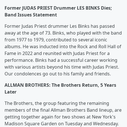
Former JUDAS PRIEST Drummer LES BINKS Dies;
Band Issues Statement
Former Judas Priest drummer Les Binks has passed
away at the age of 73. Binks, who played with the band
from 1977 to 1979, contributed to several iconic
albums. He was inducted into the Rock and Roll Hall of
Fame in 2022 and reunited with Judas Priest for a
performance. Binks had a successful career working
with various artists beyond his time with Judas Priest.
Our condolences go out to his family and friends.
ALLMAN BROTHERS: The Brothers Return, 5 Years
Later
The Brothers, the group featuring the remaining
members of the final Allman Brothers Band lineup, are
getting together again for two shows at New York's
Madison Square Garden on Tuesday and Wednesday.