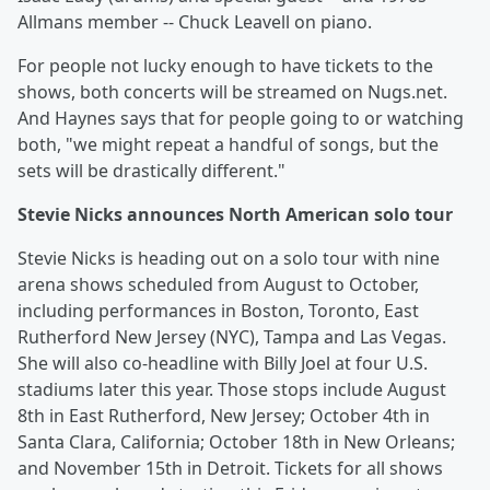
Allmans member -- Chuck Leavell on piano.
For people not lucky enough to have tickets to the
shows, both concerts will be streamed on Nugs.net.
And Haynes says that for people going to or watching
both, "we might repeat a handful of songs, but the
sets will be drastically different."
Stevie Nicks announces North American solo tour
Stevie Nicks is heading out on a solo tour with nine
arena shows scheduled from August to October,
including performances in Boston, Toronto, East
Rutherford New Jersey (NYC), Tampa and Las Vegas.
She will also co-headline with Billy Joel at four U.S.
stadiums later this year. Those stops include August
8th in East Rutherford, New Jersey; October 4th in
Santa Clara, California; October 18th in New Orleans;
and November 15th in Detroit. Tickets for all shows