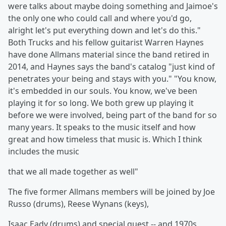
were talks about maybe doing something and Jaimoe's
the only one who could call and where you'd go,
alright let's put everything down and let's do this."
Both Trucks and his fellow guitarist Warren Haynes
have done Allmans material since the band retired in
2014, and Haynes says the band's catalog "just kind of
penetrates your being and stays with you." "You know,
it's embedded in our souls. You know, we've been
playing it for so long. We both grew up playing it
before we were involved, being part of the band for so
many years. It speaks to the music itself and how
great and how timeless that music is. Which I think
includes the music
that we all made together as well"
The five former Allmans members will be joined by Joe
Russo (drums), Reese Wynans (keys),
Isaac Eady (drums) and special guest -- and 1970s