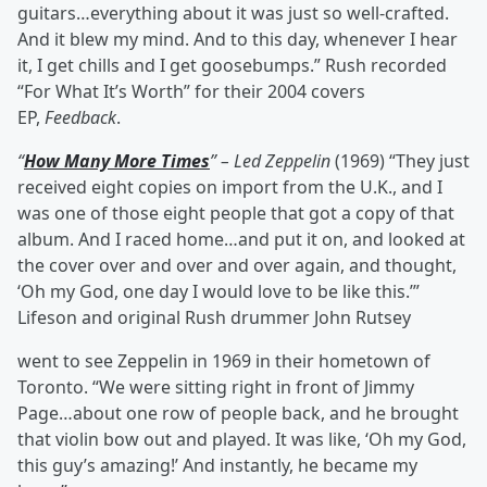
guitars…everything about it was just so well-crafted.
And it blew my mind. And to this day, whenever I hear
it, I get chills and I get goosebumps.” Rush recorded
“For What It’s Worth” for their 2004 covers
EP,
Feedback
.
“
How Many More Times
” – Led Zeppelin
(1969) “They just
received eight copies on import from the U.K., and I
was one of those eight people that got a copy of that
album. And I raced home…and put it on, and looked at
the cover over and over and over again, and thought,
‘Oh my God, one day I would love to be like this.’”
Lifeson and original Rush drummer John Rutsey
went to see Zeppelin in 1969 in their hometown of
Toronto. “We were sitting right in front of Jimmy
Page…about one row of people back, and he brought
that violin bow out and played. It was like, ‘Oh my God,
this guy’s amazing!’ And instantly, he became my