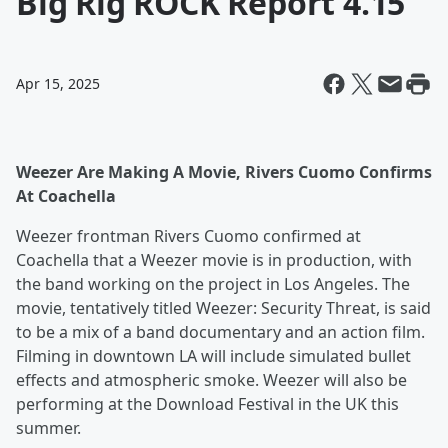
Big Rig ROCK Report 4.15
Apr 15, 2025
Weezer Are Making A Movie, Rivers Cuomo Confirms
At Coachella
Weezer frontman Rivers Cuomo confirmed at
Coachella that a Weezer movie is in production, with
the band working on the project in Los Angeles. The
movie, tentatively titled Weezer: Security Threat, is said
to be a mix of a band documentary and an action film.
Filming in downtown LA will include simulated bullet
effects and atmospheric smoke. Weezer will also be
performing at the Download Festival in the UK this
summer.