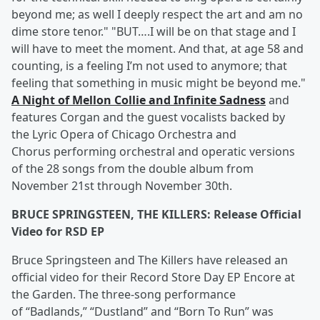
beyond me; as well I deeply respect the art and am no
dime store tenor." "BUT….I will be on that stage and I
will have to meet the moment. And that, at age 58 and
counting, is a feeling I’m not used to anymore; that
feeling that something in music might be beyond me."
A Night of Mellon Collie and Infinite Sadness
and
features Corgan and the guest vocalists backed by
the Lyric Opera of Chicago Orchestra and
Chorus performing orchestral and operatic versions
of the 28 songs from the double album from
November 21st through November 30th.
BRUCE SPRINGSTEEN, THE KILLERS: Release Official
Video for RSD EP
Bruce Springsteen and The Killers have released an
official video for their Record Store Day EP Encore at
the Garden. The three-song performance
of “Badlands,” “Dustland” and “Born To Run” was