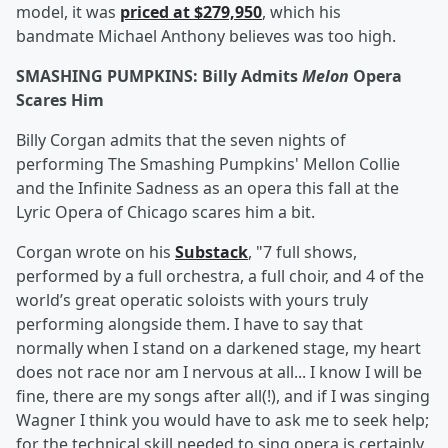
model, it was
priced at $279,950
, which his
bandmate Michael Anthony believes was too high.
SMASHING PUMPKINS: Billy Admits
Melon
Opera
Scares Him
Billy Corgan admits that the seven nights of
performing The Smashing Pumpkins' Mellon Collie
and the Infinite Sadness as an opera this fall at the
Lyric Opera of Chicago scares him a bit.
Corgan wrote on his
Substack
, "7 full shows,
performed by a full orchestra, a full choir, and 4 of the
world’s great operatic soloists with yours truly
performing alongside them. I have to say that
normally when I stand on a darkened stage, my heart
does not race nor am I nervous at all... I know I will be
fine, there are my songs after all(!), and if I was singing
Wagner I think you would have to ask me to seek help;
for the technical skill needed to sing opera is certainly