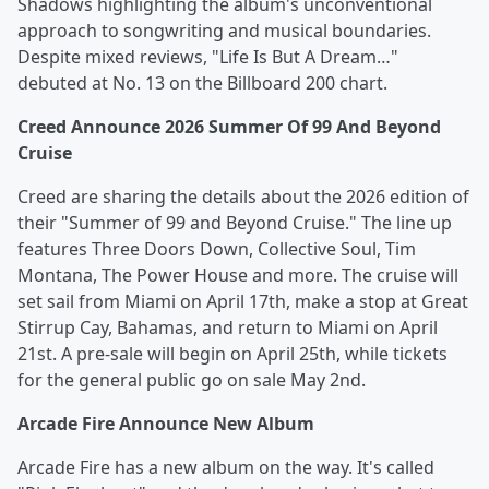
Shadows highlighting the album's unconventional
approach to songwriting and musical boundaries.
Despite mixed reviews, "Life Is But A Dream…"
debuted at No. 13 on the Billboard 200 chart.
Creed Announce 2026 Summer Of 99 And Beyond
Cruise
Creed are sharing the details about the 2026 edition of
their "Summer of 99 and Beyond Cruise." The line up
features Three Doors Down, Collective Soul, Tim
Montana, The Power House and more. The cruise will
set sail from Miami on April 17th, make a stop at Great
Stirrup Cay, Bahamas, and return to Miami on April
21st. A pre-sale will begin on April 25th, while tickets
for the general public go on sale May 2nd.
Arcade Fire Announce New Album
Arcade Fire has a new album on the way. It's called