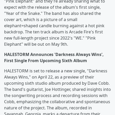
"Pink Elephant" and they're already sharing what to
expect with the release of the album's first single,
"Year of the Snake." The band has also shared the
cover art, which is a picture of a small
elephant=shaped candle burning against a hot pink
backdrop. The ten track album is Arcade Fire's first
new full-length project since 2022's "WE." "Pink
Elephant" will be out on May 9th.
HALESTORM Announces 'Darkness Always Wins',
First Single From Upcoming Sixth Album
HALESTORM is set to release a new single, "Darkness
Always Wins," on April 22, as a preview of their
upcoming sixth studio album produced by Dave Cobb.
The band's guitarist, Joe Hottinger, shared insights into
the songwriting process and recording sessions with
Cobb, emphasizing the collaborative and spontaneous
nature of the project. The album, recorded in
Savannah, Georgia, marks a departure from their