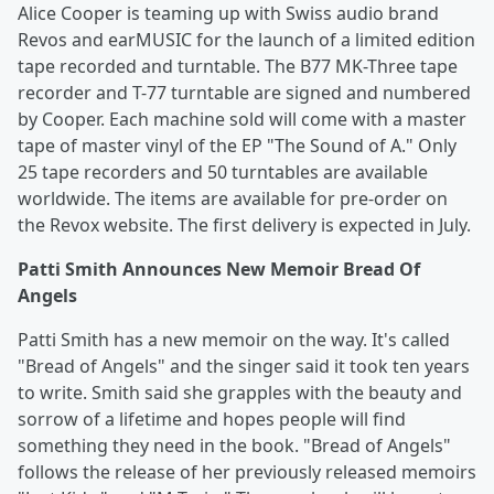
Alice Cooper is teaming up with Swiss audio brand
Revos and earMUSIC for the launch of a limited edition
tape recorded and turntable. The B77 MK-Three tape
recorder and T-77 turntable are signed and numbered
by Cooper. Each machine sold will come with a master
tape of master vinyl of the EP "The Sound of A." Only
25 tape recorders and 50 turntables are available
worldwide. The items are available for pre-order on
the Revox website. The first delivery is expected in July.
Patti Smith Announces New Memoir Bread Of
Angels
Patti Smith has a new memoir on the way. It's called
"Bread of Angels" and the singer said it took ten years
to write. Smith said she grapples with the beauty and
sorrow of a lifetime and hopes people will find
something they need in the book. "Bread of Angels"
follows the release of her previously released memoirs