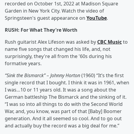
recorded on October 1st, 2022 at Madison Square
Garden in New York City. Watch the video of
Springsteen's guest appearance on
YouTube
.
RUSH: For What They're Worth
Rush guitarist Alex Lifeson was asked by
CBC Music
to
name five songs that changed his life, and, not
surprisingly, they're all from the '60s during his
formative years.
“Sink the Bismarck” – Johnny Horton
(1960) “It’s the first
single record that I bought. I think it was in 1961, when
I was…10 or 11 years old. It was a song about the
German battleship The Bismarck and the sinking of it.
“I was so into all things to do with the Second World
War, and, you know, was part of that [Baby] Boomer
generation. And it all seemed so cool. And to go out
and actually buy the record was a big deal for me.”