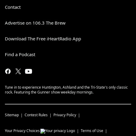
Contact
Advertise on 106.3 The Brew
Download The Free iHeartRadio App
Find a Podcast
Tune in to experience Huntington, Ashland and the Tri-State's only classic
rock. Featuring the Gunner show weekday mornings.
Sitemap
Contest Rules
Privacy Policy
Your Privacy Choices
Terms of Use