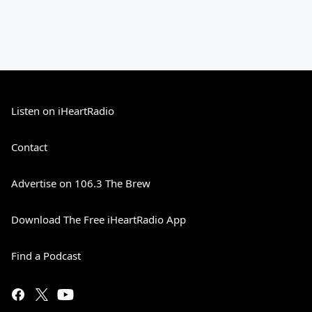
Listen on iHeartRadio
Contact
Advertise on 106.3 The Brew
Download The Free iHeartRadio App
Find a Podcast