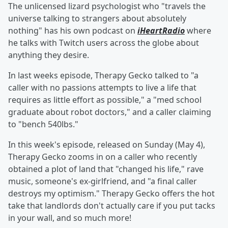
The unlicensed lizard psychologist who "travels the
universe talking to strangers about absolutely
nothing" has his own podcast on
iHeartRadio
where
he talks with Twitch users across the globe about
anything they desire.
In last weeks episode, Therapy Gecko talked to "a
caller with no passions attempts to live a life that
requires as little effort as possible," a "med school
graduate about robot doctors," and a caller claiming
to "bench 540lbs."
In this week's episode, released on Sunday (May 4),
Therapy Gecko zooms in on a caller who recently
obtained a plot of land that "changed his life," rave
music, someone's ex-girlfriend, and "a final caller
destroys my optimism." Therapy Gecko offers the hot
take that landlords don't actually care if you put tacks
in your wall, and so much more!