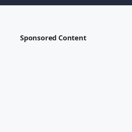
Sponsored Content