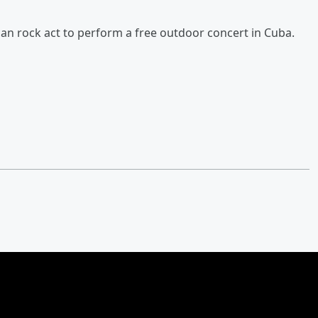
an rock act to perform a free outdoor concert in Cuba.