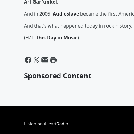
Art Garfunkel
.
And in 2005,
Audioslave
became the first Americ
And that’s what happened today in rock history.
(H/T:
This Day in Music
)
Sponsored Content
Listen on iHeartRadio