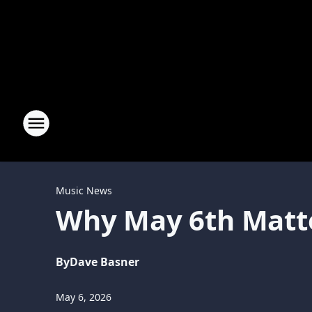
Music News
Why May 6th Matte
By
Dave Basner
May 6, 2026