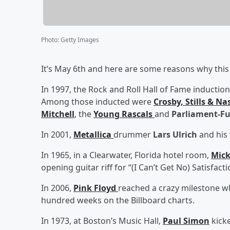
Photo
:
Getty Images
It’s May 6th and here are some reasons why this 
In 1997, the Rock and Roll Hall of Fame induction
Among those inducted were
Crosby, Stills & Na
Mitchell
, the
Young Rascals
and
Parliament-Fu
In 2001,
Metallica
drummer
Lars Ulrich
and his 
In 1965, in a Clearwater, Florida hotel room,
Mick
opening guitar riff for “(I Can’t Get No) Satisfac
In 2006,
Pink Floyd
reached a crazy milestone w
hundred weeks on the Billboard charts.
In 1973, at Boston’s Music Hall,
Paul Simon
kicke