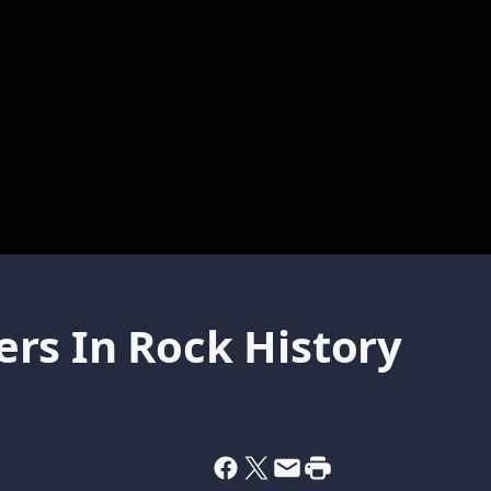
rs In Rock History