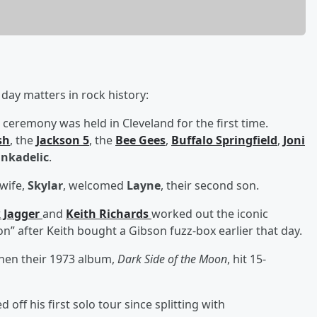
day matters in rock history:
 ceremony was held in Cleveland for the first time.
sh
, the
Jackson 5
, the
Bee Gees
,
Buffalo Springfield
,
Joni
nkadelic
.
wife,
Skylar
, welcomed
Layne
, their second son.
 Jagger
and
Keith Richards
worked out the iconic
tion” after Keith bought a Gibson fuzz-box earlier that day.
hen their 1973 album,
Dark Side of the Moon
, hit 15-
d off his first solo tour since splitting with