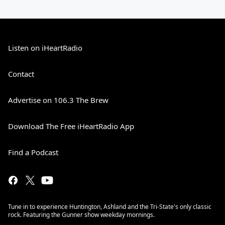
Listen on iHeartRadio
Contact
Advertise on 106.3 The Brew
Download The Free iHeartRadio App
Find a Podcast
Tune in to experience Huntington, Ashland and the Tri-State's only classic
rock. Featuring the Gunner show weekday mornings.