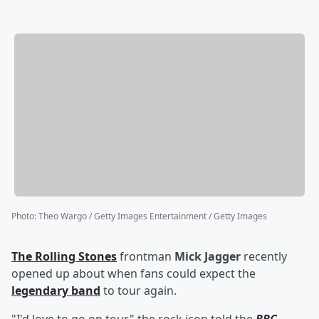
Photo
:
Theo Wargo / Getty Images Entertainment / Getty Images
The Rolling Stones
frontman
Mick Jagger
recently
opened up about when fans could expect the
legendary band
to tour again.