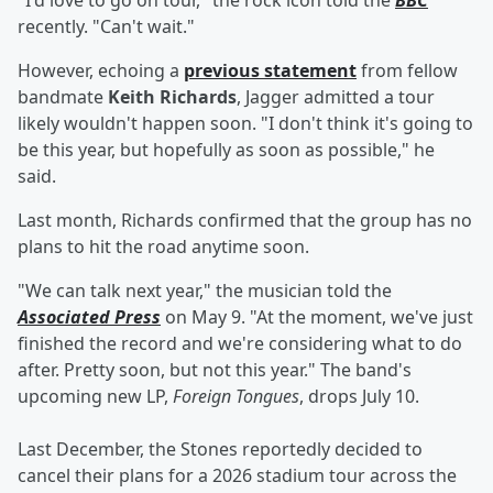
"I'd love to go on tour," the rock icon told the
BBC
recently. "Can't wait."
However, echoing a
previous statement
from fellow
bandmate
Keith Richards
, Jagger admitted a tour
likely wouldn't happen soon. "I don't think it's going to
be this year, but hopefully as soon as possible," he
said.
Last month, Richards confirmed that the group has no
plans to hit the road anytime soon.
"We can talk next year," the musician told the
Associated Press
on May 9. "At the moment, we've just
finished the record and we're considering what to do
after. Pretty soon, but not this year." The band's
upcoming new LP,
Foreign Tongues
,
drops July 10.
Last December, the Stones reportedly decided to
cancel their plans for a 2026 stadium tour across the