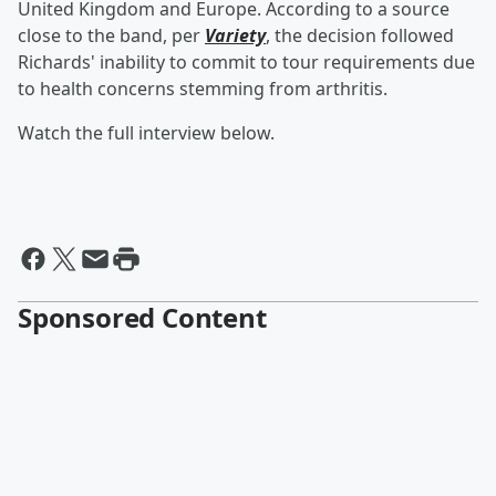
United Kingdom and Europe. According to a source
close to the band, per
Variety
, the decision followed
Richards' inability to commit to tour requirements due
to health concerns stemming from arthritis.
Watch the full interview below.
Sponsored Content