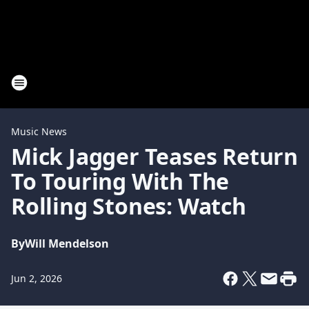
Music News
Mick Jagger Teases Return
To Touring With The
Rolling Stones: Watch
By
Will Mendelson
Jun 2, 2026