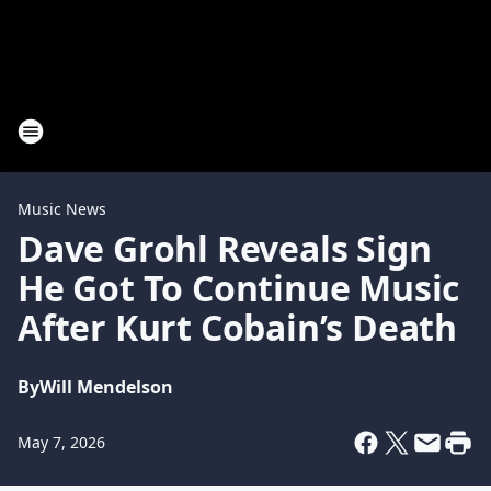
Music News
Dave Grohl Reveals Sign
He Got To Continue Music
After Kurt Cobain’s Death
By
Will Mendelson
May 7, 2026