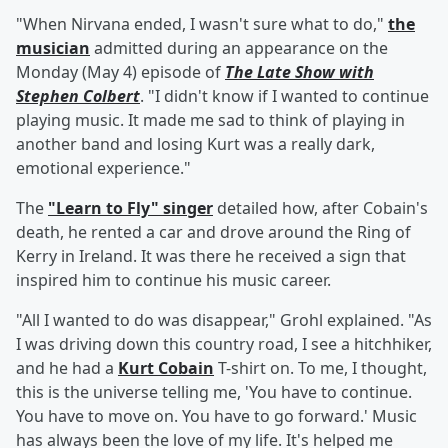
"When Nirvana ended, I wasn't sure what to do,"
the
musician
admitted during an appearance on the
Monday (May 4) episode of
The Late Show with
Stephen Colbert
. "I didn't know if I wanted to continue
playing music. It made me sad to think of playing in
another band and losing Kurt was a really dark,
emotional experience."
The
"Learn to Fly" singer
detailed how, after Cobain's
death, he rented a car and drove around the Ring of
Kerry in Ireland. It was there he received a sign that
inspired him to continue his music career.
"All I wanted to do was disappear," Grohl explained. "As
I was driving down this country road, I see a hitchhiker,
and he had a
Kurt Cobain
T-shirt on. To me, I thought,
this is the universe telling me, 'You have to continue.
You have to move on. You have to go forward.' Music
has always been the love of my life. It's helped me