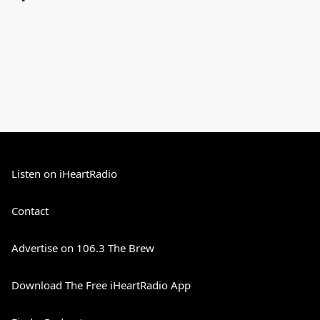
Listen on iHeartRadio
Contact
Advertise on 106.3 The Brew
Download The Free iHeartRadio App