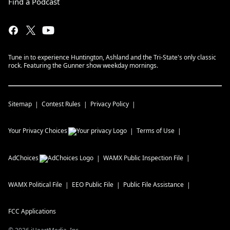
Find a Podcast
Tune in to experience Huntington, Ashland and the Tri-State's only classic
rock. Featuring the Gunner show weekday mornings.
Sitemap
Contest Rules
Privacy Policy
Your Privacy Choices
Terms of Use
AdChoices
WAMX
Public Inspection File
WAMX
Political File
EEO Public File
Public File Assistance
FCC Applications