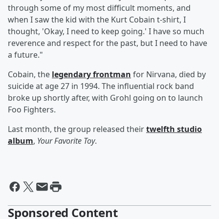
through some of my most difficult moments, and
when I saw the kid with the Kurt Cobain t-shirt, I
thought, 'Okay, I need to keep going.' I have so much
reverence and respect for the past, but I need to have
a future."
Cobain, the
legendary frontman
for Nirvana, died by
suicide at age 27 in 1994. The influential rock band
broke up shortly after, with Grohl going on to launch
Foo Fighters.
Last month, the group released their
twelfth studio
album
,
Your Favorite Toy
.
Sponsored Content