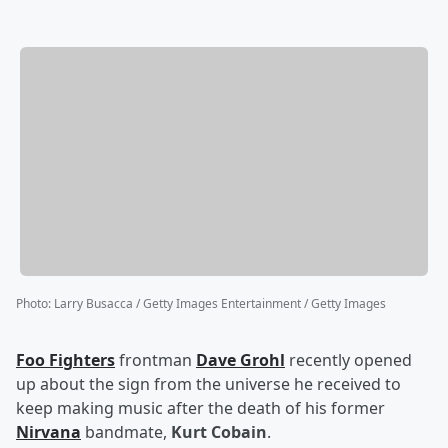
Photo
:
Larry Busacca / Getty Images Entertainment / Getty Images
Foo Fighters
frontman
Dave Grohl
recently opened
up about the sign from the universe he received to
keep making music after the death of his former
Nirvana
bandmate,
Kurt Cobain
.