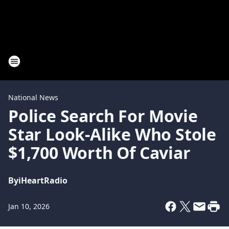
National News
Police Search For Movie
Star Look-Alike Who Stole
$1,700 Worth Of Caviar
By
iHeartRadio
Jan 10, 2026