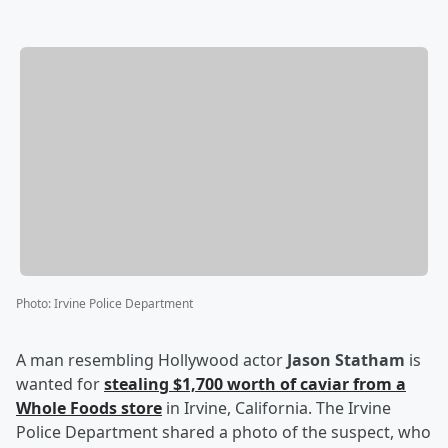
Photo
:
Irvine Police Department
A man resembling Hollywood actor
Jason Statham
is
wanted for
stealing $1,700 worth of caviar from a
Whole Foods store
in Irvine, California. The Irvine
Police Department shared a photo of the suspect, who