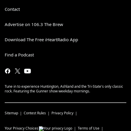
Contact
Advertise on 106.3 The Brew
Download The Free iHeartRadio App
Find a Podcast
Tune in to experience Huntington, Ashland and the Tri-State's only classic
rock. Featuring the Gunner show weekday mornings.
Sitemap
Contest Rules
Privacy Policy
Your Privacy Choices
Terms of Use