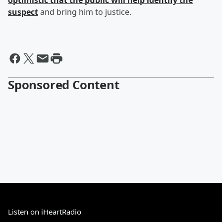
optimistic that the public will help identify the
suspect
and bring him to justice.
Sponsored Content
Listen on iHeartRadio