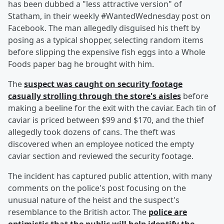
has been dubbed a "less attractive version" of
Statham, in their weekly #WantedWednesday post on
Facebook. The man allegedly disguised his theft by
posing as a typical shopper, selecting random items
before slipping the expensive fish eggs into a Whole
Foods paper bag he brought with him.
The
suspect was caught on security footage
casually strolling through the store's aisles
before
making a beeline for the exit with the caviar. Each tin of
caviar is priced between $99 and $170, and the thief
allegedly took dozens of cans. The theft was
discovered when an employee noticed the empty
caviar section and reviewed the security footage.
The incident has captured public attention, with many
comments on the police's post focusing on the
unusual nature of the heist and the suspect's
resemblance to the British actor. The
police are