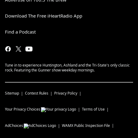
Download The Free iHeartRadio App
Find a Podcast
Tune in to experience Huntington, Ashland and the Tri-State's only classic
rock. Featuring the Gunner show weekday mornings.
Sitemap
Contest Rules
Privacy Policy
Your Privacy Choices
Terms of Use
AdChoices
WAMX
Public Inspection File