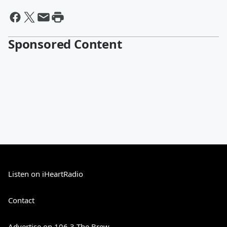
Sponsored Content
Listen on iHeartRadio
Contact
Advertise on 106.3 The Brew