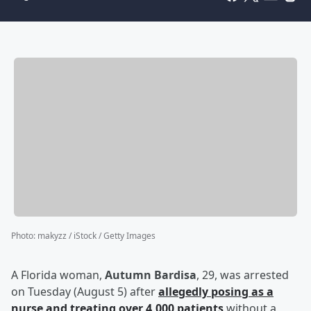
Photo
:
makyzz / iStock / Getty Images
A Florida woman,
Autumn Bardisa
, 29, was arrested
on Tuesday (August 5) after
allegedly posing as a
nurse and treating over 4,000 patients
without a