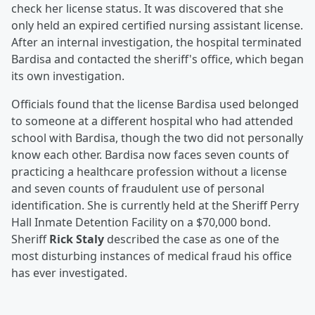
check her license status. It was discovered that she
only held an expired certified nursing assistant license.
After an internal investigation, the hospital terminated
Bardisa and contacted the sheriff's office, which began
its own investigation.
Officials found that the license Bardisa used belonged
to someone at a different hospital who had attended
school with Bardisa, though the two did not personally
know each other. Bardisa now faces seven counts of
practicing a healthcare profession without a license
and seven counts of fraudulent use of personal
identification. She is currently held at the Sheriff Perry
Hall Inmate Detention Facility on a $70,000 bond.
Sheriff
Rick Staly
described the case as one of the
most disturbing instances of medical fraud his office
has ever investigated.