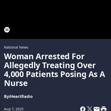
National News
Woman Arrested For
Allegedly Treating Over
4,000 Patients Posing As A
Nurse
By
iHeartRadio
Aug 7, 2025