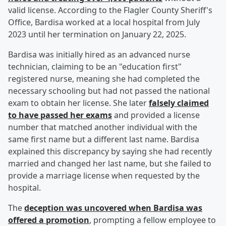
valid license. According to the Flagler County Sheriff's
Office, Bardisa worked at a local hospital from July
2023 until her termination on January 22, 2025.
Bardisa was initially hired as an advanced nurse
technician, claiming to be an "education first"
registered nurse, meaning she had completed the
necessary schooling but had not passed the national
exam to obtain her license. She later
falsely claimed
to have passed her exams
and provided a license
number that matched another individual with the
same first name but a different last name. Bardisa
explained this discrepancy by saying she had recently
married and changed her last name, but she failed to
provide a marriage license when requested by the
hospital.
The
deception was uncovered when Bardisa was
offered a promotion
, prompting a fellow employee to